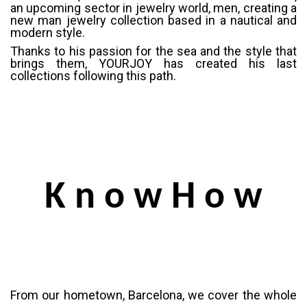
an upcoming sector in jewelry world, men, creating a
new man jewelry collection based in a nautical and
modern style.
Thanks to his passion for the sea and the style that
brings them, YOURJOY has created his last
collections following this path.
K n o w H o w
From our hometown, Barcelona, we cover the whole