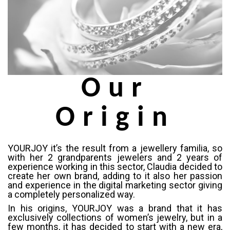
Our
Origin
YOURJOY it’s the result from a jewellery familia, so
with her 2 grandparents jewelers and 2 years of
experience working in this sector, Claudia decided to
create her own brand, adding to it also her passion
and experience in the digital marketing sector giving
a completely personalized way.
In his origins, YOURJOY was a brand that it has
exclusively collections of women’s jewelry, but in a
few months, it has decided to start with a new era,