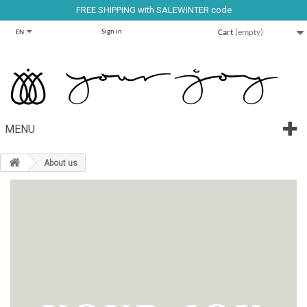
FREE SHIPPING with SALEWINTER code
Sign in
Cart
(empty)
EN
MENU
About us