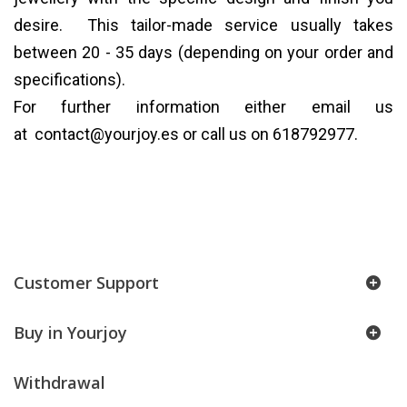
desire. This tailor-made service usually takes
between 20 - 35 days (depending on your order and
specifications).
For further information either email us
at
contact@yourjoy.es
or call us on 618792977.
Customer Support
Buy in Yourjoy
Withdrawal