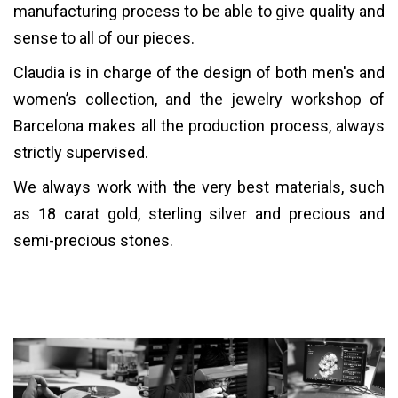
manufacturing process to be able to give quality and
sense to all of our pieces.
Claudia is in charge of the design of both men's and
women’s collection, and the jewelry workshop of
Barcelona makes all the production process, always
strictly supervised.
We always work with the very best materials, such
as 18 carat gold, sterling silver and precious and
semi-precious stones.