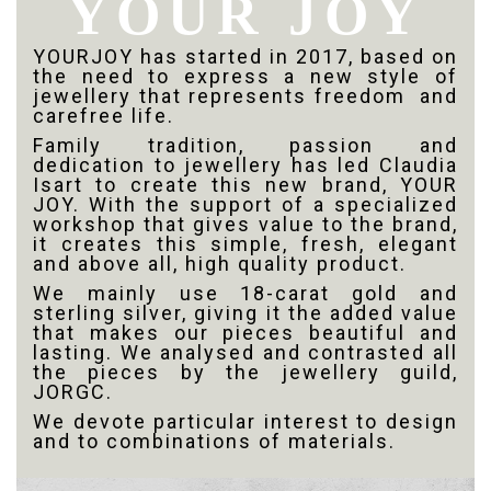
YOUR JOY
YOURJOY has started in 2017, based on
the need to express a new style of
jewellery that represents freedom
and
carefree life.
Family tradition, passion and
dedication to jewellery has led Claudia
Isart to create this new brand, YOUR
JOY. With the support of a specialized
workshop that gives value to the brand,
it creates this simple, fresh, elegant
and above all, high quality product.
We mainly use 18-carat gold and
sterling silver, giving it the added value
that makes our pieces beautiful and
lasting. We analysed and contrasted all
the pieces by the jewellery guild,
JORGC.
We devote particular interest to design
and to combinations of materials.