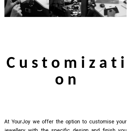
C u s t o m i z a t i
o n
At YourJoy we offer the option to customise your
jewellery with the specific design and finish you